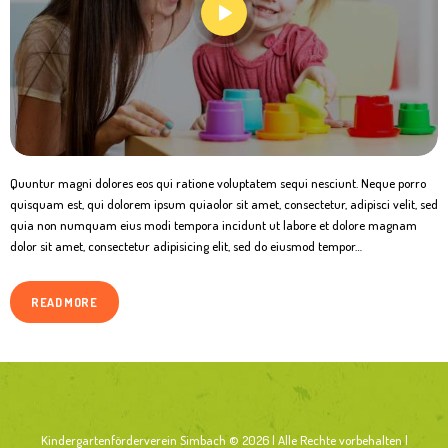
Quuntur magni dolores eos qui ratione voluptatem sequi nesciunt. Neque porro
quisquam est, qui dolorem ipsum quiaolor sit amet, consectetur, adipisci velit, sed
quia non numquam eius modi tempora incidunt ut labore et dolore magnam
dolor sit amet, consectetur adipisicing elit, sed do eiusmod tempor…
READ MORE
Kindergartenförderverein Simbach © 2026 | Alle Rechte vorbehalten |