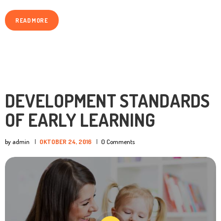
READ MORE
DEVELOPMENT STANDARDS
OF EARLY LEARNING
by admin
OKTOBER 24, 2016
0
Comments