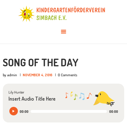
AKTUELLES
ÜBER UNS
VERANSTALTUNGEN
INFOS & DOWNLOADS
MITGLIED WERDEN
SONG OF THE DAY
by admin
NOVEMBER 4, 2016
0
Comments
Lily Hunter
Insert Audio Title Here
Audio-
00:00
00:00
Player